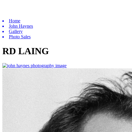
Home
John Haynes
Gallery
Photo Sales
RD LAING