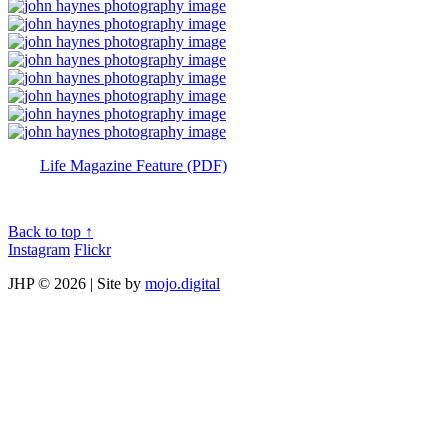
Life Magazine Feature (PDF)
Back to top ↑
Instagram
Flickr
JHP ©
2026 | Site by
mojo.digital