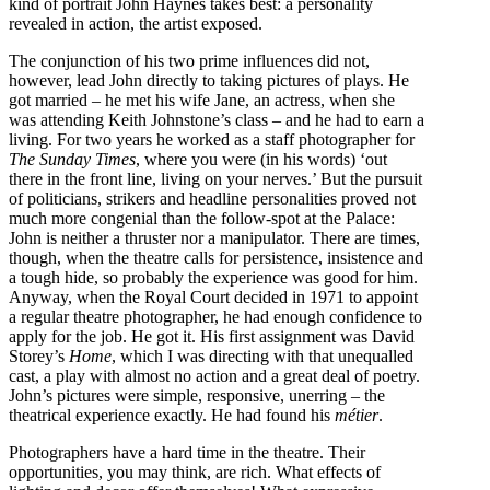
kind of portrait John Haynes takes best: a personality
revealed in action, the artist exposed.
The conjunction of his two prime influences did not,
however, lead John directly to taking pictures of plays. He
got married – he met his wife Jane, an actress, when she
was attending Keith Johnstone’s class – and he had to earn a
living. For two years he worked as a staff photographer for
The Sunday Times
, where you were (in his words) ‘out
there in the front line, living on your nerves.’ But the pursuit
of politicians, strikers and headline personalities proved not
much more congenial than the follow-spot at the Palace:
John is neither a thruster nor a manipulator. There are times,
though, when the theatre calls for persistence, insistence and
a tough hide, so probably the experience was good for him.
Anyway, when the Royal Court decided in 1971 to appoint
a regular theatre photographer, he had enough confidence to
apply for the job. He got it. His first assignment was David
Storey’s
Home
, which I was directing with that unequalled
cast, a play with almost no action and a great deal of poetry.
John’s pictures were simple, responsive, unerring – the
theatrical experience exactly. He had found his
métier
.
Photographers have a hard time in the theatre. Their
opportunities, you may think, are rich. What effects of