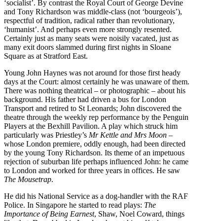
‘socialist’. By contrast the Royal Court of George Devine
and Tony Richardson was middle-class (not ‘bourgeois’),
respectful of tradition, radical rather than revolutionary,
‘humanist’. And perhaps even more strongly resented.
Certainly just as many seats were noisily vacated, just as
many exit doors slammed during first nights in Sloane
Square as at Stratford East.
Young John Haynes was not around for those first heady
days at the Court: almost certainly he was unaware of them.
There was nothing theatrical – or photographic – about his
background. His father had driven a bus for London
Transport and retired to St Leonards; John discovered the
theatre through the weekly rep performance by the Penguin
Players at the Bexhill Pavilion. A play which struck him
particularly was Priestley’s
Mr Kettle and Mrs Moon
–
whose London premiere, oddly enough, had been directed
by the young Tony Richardson. Its theme of an impetuous
rejection of suburban life perhaps influenced John: he came
to London and worked for three years in offices. He saw
The Mousetrap
.
He did his National Service as a dog-handler with the RAF
Police. In Singapore he started to read plays:
The
Importance of Being Earnest
, Shaw, Noel Coward, things