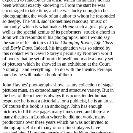
been without exactly knowing it. From the start he was
encouraged to take time, and he was lucky enough to be
photographing the work of an author to whom he responded
so deeply. The ‘still, sad’ (sometimes raucous) ‘music of
humanity’ which is what makes
Home
such a great play, as
well as the special genius of its performers, struck a chord in
John which resounds in his photographs: and I would say
the same of his pictures of
The Changing Room
,
Life Class
and
Early Days
. Indeed, his imagination was so stirred by
this contact with David Storey’s peculiarly Northern world
of poetry that he set off north himself and made a lovely set
of pictures which he showed in an exhibition at the Court.
Nothing – and everything – to do with the theatre. Perhaps
one day he will make a book of them.
John Haynes’ photographs show, as any collection of stage
pictures must, an extraordinary and attractive variety. But in
the best of them there is always this acute, tender human
response: he is not a pictorialist or a publicist, he is an artist.
Of course this book is an anthology. John has enough
pictures to fill these pages many times over; and there are
many theatres in London where he did not work, many
productions over these years which he was not invited to
photograph. But not many of our finest players have
escaped him. Here they nearly all are, holding the mirror up