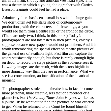
an, in the main, snobby and artificial West End style. This
was a theatre in which a young photographer with Cartier-
Bresson leanings could feel he had a place.
Admittedly there has been a small loss with the huge gain.
We don’t often get full-stage shots of contemporary
productions, with the characters in their settings, as you
would see them from a centre stall or the front of the circle.
(There are only two, I think, in this book.) Today’s
photographers are not interested in such pictures, chiefly I
suppose because newspapers would not print them. And it is
worth remembering the special effect on theatre pictures of
the general use of available light. Fast film can capture the
actors satisfactorily enough; but there is rarely enough light
on decor to record the stage picture as the audience sees it.
Low-key images are the result, with the actors highlit in a
more dramatic way than they are in performance. What we
see is a concentration, an intensification of the theatrical
moment.
The photographer’s role in the theatre has, in fact, become
more personal, more creative, less that of a recorder or a
glamoriser. For
The Sunday Times
John Haynes worked as
a journalist: he went out to find the pictures he was ordered
to get. When he returned to the Court he found himself
expected to function as an artist, which fortunately he had