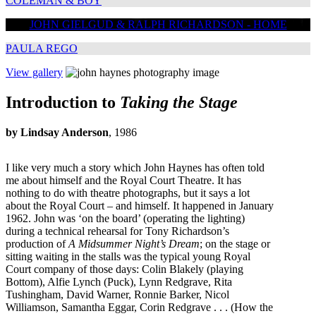
COLEMAN & BOY
JOHN GIELGUD & RALPH RICHARDSON - HOME
PAULA REGO
View gallery
Introduction to
Taking the Stage
by Lindsay Anderson
, 1986
I like very much a story which John Haynes has often told
me about himself and the Royal Court Theatre. It has
nothing to do with theatre photographs, but it says a lot
about the Royal Court – and himself. It happened in January
1962. John was ‘on the board’ (operating the lighting)
during a technical rehearsal for Tony Richardson’s
production of
A Midsummer Night’s Dream
; on the stage or
sitting waiting in the stalls was the typical young Royal
Court company of those days: Colin Blakely (playing
Bottom), Alfie Lynch (Puck), Lynn Redgrave, Rita
Tushingham, David Warner, Ronnie Barker, Nicol
Williamson, Samantha Eggar, Corin Redgrave . . . (How the