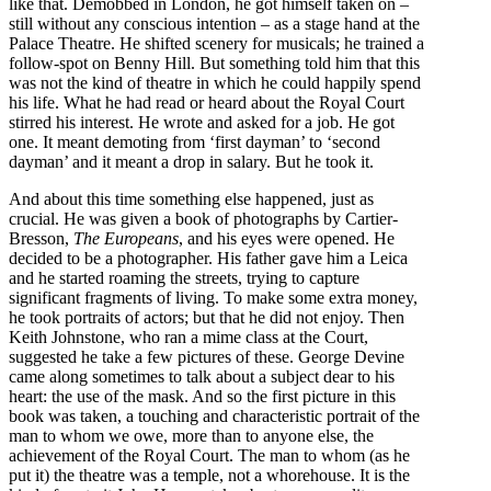
like that. Demobbed in London, he got himself taken on –
still without any conscious intention – as a stage hand at the
Palace Theatre. He shifted scenery for musicals; he trained a
follow-spot on Benny Hill. But something told him that this
was not the kind of theatre in which he could happily spend
his life. What he had read or heard about the Royal Court
stirred his interest. He wrote and asked for a job. He got
one. It meant demoting from ‘first dayman’ to ‘second
dayman’ and it meant a drop in salary. But he took it.
And about this time something else happened, just as
crucial. He was given a book of photographs by Cartier-
Bresson,
The Europeans
, and his eyes were opened. He
decided to be a photographer. His father gave him a Leica
and he started roaming the streets, trying to capture
significant fragments of living. To make some extra money,
he took portraits of actors; but that he did not enjoy. Then
Keith Johnstone, who ran a mime class at the Court,
suggested he take a few pictures of these. George Devine
came along sometimes to talk about a subject dear to his
heart: the use of the mask. And so the first picture in this
book was taken, a touching and characteristic portrait of the
man to whom we owe, more than to anyone else, the
achievement of the Royal Court. The man to whom (as he
put it) the theatre was a temple, not a whorehouse. It is the