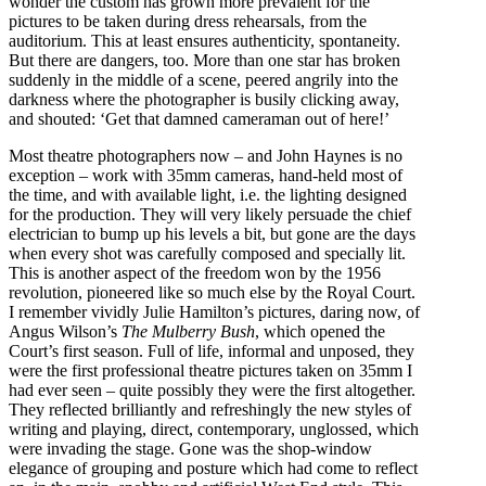
wonder the custom has grown more prevalent for the
pictures to be taken during dress rehearsals, from the
auditorium. This at least ensures authenticity, spontaneity.
But there are dangers, too. More than one star has broken
suddenly in the middle of a scene, peered angrily into the
darkness where the photographer is busily clicking away,
and shouted: ‘Get that damned cameraman out of here!’
Most theatre photographers now – and John Haynes is no
exception – work with 35mm cameras, hand-held most of
the time, and with available light, i.e. the lighting designed
for the production. They will very likely persuade the chief
electrician to bump up his levels a bit, but gone are the days
when every shot was carefully composed and specially lit.
This is another aspect of the freedom won by the 1956
revolution, pioneered like so much else by the Royal Court.
I remember vividly Julie Hamilton’s pictures, daring now, of
Angus Wilson’s
The Mulberry Bush
, which opened the
Court’s first season. Full of life, informal and unposed, they
were the first professional theatre pictures taken on 35mm I
had ever seen – quite possibly they were the first altogether.
They reflected brilliantly and refreshingly the new styles of
writing and playing, direct, contemporary, unglossed, which
were invading the stage. Gone was the shop-window
elegance of grouping and posture which had come to reflect