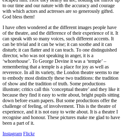
to our time and our nature with the accuracy and courage
with which actors and actresses are so generously gifted.
God bless them!
I have often wondered at the different images people have
of the theatre, and the difference of their experience of it. It
can speak with so many voices, such different accents. It
can be trivial and it can be wise; it can soothe and it can
disturb; it can flatter and it can teach. To one distinguished
director, who was not speaking in anger, it is a
‘whorehouse’. To George Devine it was a ‘temple’ –
remembering that a temple is a place for joy as well as
reverence. In all its variety, the London theatre seems to me
to embody most distinctly these two traditions: the tradition
of show and the tradition of truth. Some productions
illustrate; critics call this ‘conceptual theatre’ and they like it
because they find it easy to write about, bright pupils sitting
down before exam papers. But some productions offer the
challenge of feeling, of involvement. This is the theatre of
experience, and it is not easy to write about. It is a theatre I
recognise and honour. These pictures make me glad to have
been a part of it.
Instagram
Flickr