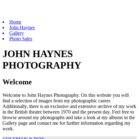
Home
John Haynes
Gallery
Photo Sales
JOHN HAYNES
PHOTOGRAPHY
Welcome
Welcome to John Haynes Photography. On this website you will
find a selection of images from my photographic career.
Additionally, there is an exclusive and extensive archive of my work
in the British theatre between 1970 and the present day. Feel free to
browse around my photographs and take a look at my albums in the
Gallery page and contact me for further information regarding my
work.