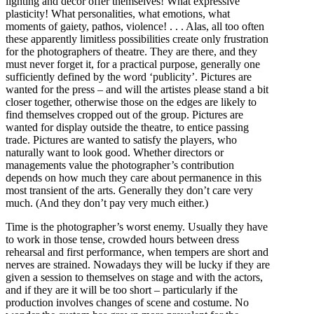
lighting and decor offer themselves! What expressive
plasticity! What personalities, what emotions, what
moments of gaiety, pathos, violence! . . . Alas, all too often
these apparently limitless possibilities create only frustration
for the photographers of theatre. They are there, and they
must never forget it, for a practical purpose, generally one
sufficiently defined by the word ‘publicity’. Pictures are
wanted for the press – and will the artistes please stand a bit
closer together, otherwise those on the edges are likely to
find themselves cropped out of the group. Pictures are
wanted for display outside the theatre, to entice passing
trade. Pictures are wanted to satisfy the players, who
naturally want to look good. Whether directors or
managements value the photographer’s contribution
depends on how much they care about permanence in this
most transient of the arts. Generally they don’t care very
much. (And they don’t pay very much either.)
Time is the photographer’s worst enemy. Usually they have
to work in those tense, crowded hours between dress
rehearsal and first performance, when tempers are short and
nerves are strained. Nowadays they will be lucky if they are
given a session to themselves on stage and with the actors,
and if they are it will be too short – particularly if the
production involves changes of scene and costume. No