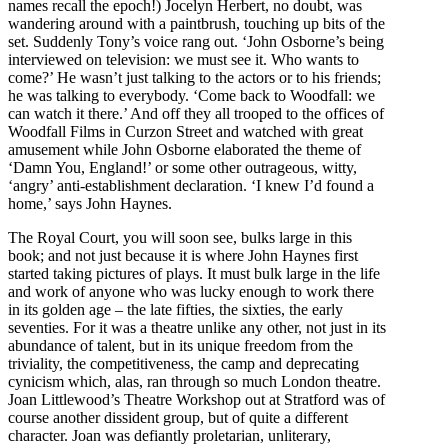
names recall the epoch!) Jocelyn Herbert, no doubt, was
wandering around with a paintbrush, touching up bits of the
set. Suddenly Tony’s voice rang out. ‘John Osborne’s being
interviewed on television: we must see it. Who wants to
come?’ He wasn’t just talking to the actors or to his friends;
he was talking to everybody. ‘Come back to Woodfall: we
can watch it there.’ And off they all trooped to the offices of
Woodfall Films in Curzon Street and watched with great
amusement while John Osborne elaborated the theme of
‘Damn You, England!’ or some other outrageous, witty,
‘angry’ anti-establishment declaration. ‘I knew I’d found a
home,’ says John Haynes.
The Royal Court, you will soon see, bulks large in this
book; and not just because it is where John Haynes first
started taking pictures of plays. It must bulk large in the life
and work of anyone who was lucky enough to work there
in its golden age – the late fifties, the sixties, the early
seventies. For it was a theatre unlike any other, not just in its
abundance of talent, but in its unique freedom from the
triviality, the competitiveness, the camp and deprecating
cynicism which, alas, ran through so much London theatre.
Joan Littlewood’s Theatre Workshop out at Stratford was of
course another dissident group, but of quite a different
character. Joan was defiantly proletarian, unliterary,