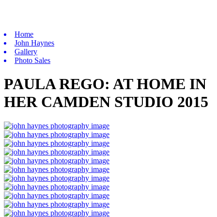
Home
John Haynes
Gallery
Photo Sales
PAULA REGO: AT HOME IN
HER CAMDEN STUDIO 2015