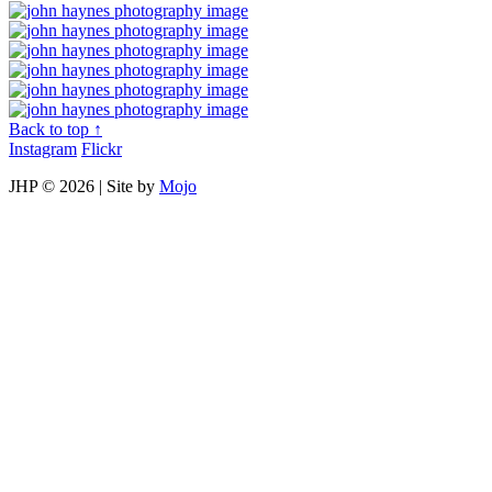
Back to top ↑
Instagram
Flickr
JHP ©
2026 | Site by
Mojo